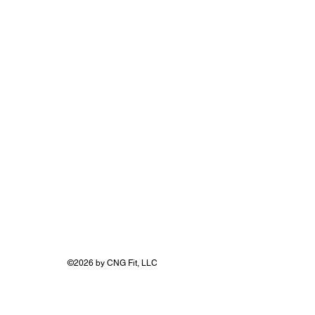
FITNU LIFE
©2026 by CNG Fit, LLC