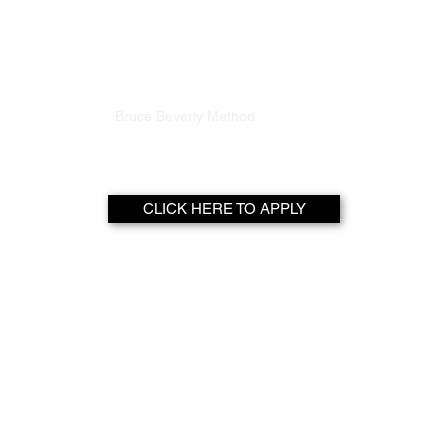
FITNU LIFE
Home
Bruce Beverly Method
World Of Wellness
CLICK HERE TO APPLY